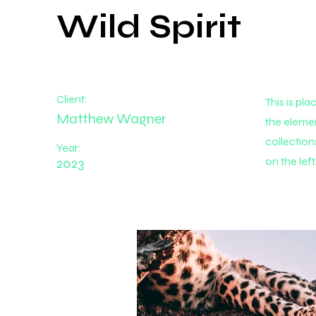
Wild Spirit
Client:
This is pl
Matthew Wagner
the eleme
collection
Year:
2023
on the left