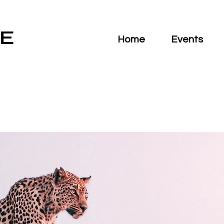
E
Home
Events