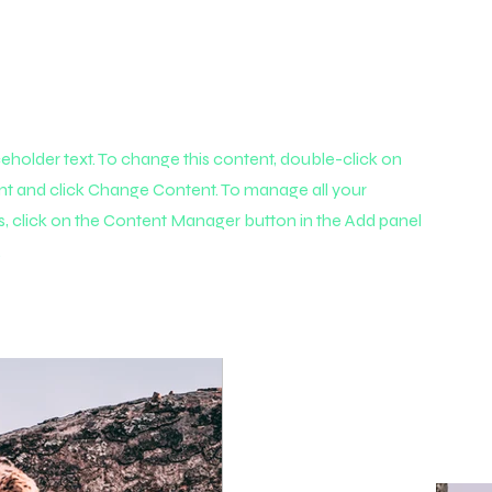
aceholder text. To change this content, double-click on
nt and click Change Content. To manage all your
s, click on the Content Manager button in the Add panel
.