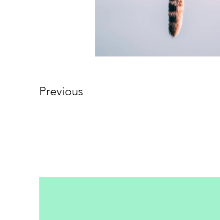
Previous