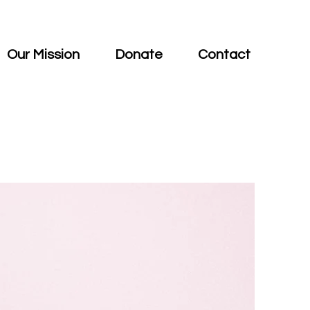
Our Mission
Donate
Contact