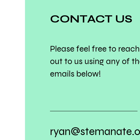
CONTACT US
Please feel free to reach
out to us using any of t
emails below!
ryan@stemanate.o