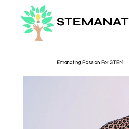
STEMANAT
Emanating Passion For STEM