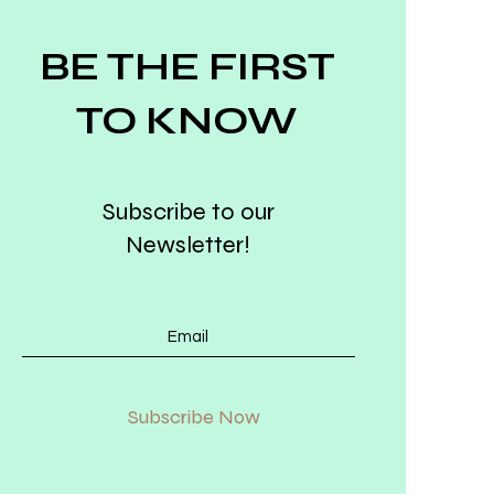
BE THE FIRST
TO KNOW
Subscribe to our
Newsletter!
Subscribe Now