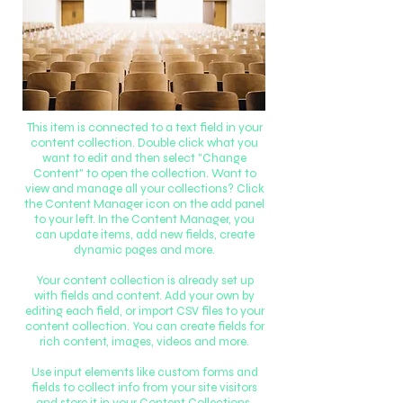
This item is connected to a text field in your
content collection. Double click what you
want to edit and then select "Change
Content" to open the collection. Want to
view and manage all your collections? Click
the Content Manager icon on the add panel
to your left. In the Content Manager, you
can update items, add new fields, create
dynamic pages and more.
Your content collection is already set up
with fields and content. Add your own by
editing each field, or import CSV files to your
content collection. You can create fields for
rich content, images, videos and more.
Use input elements like custom forms and
fields to collect info from your site visitors
and store it in your Content Collections.