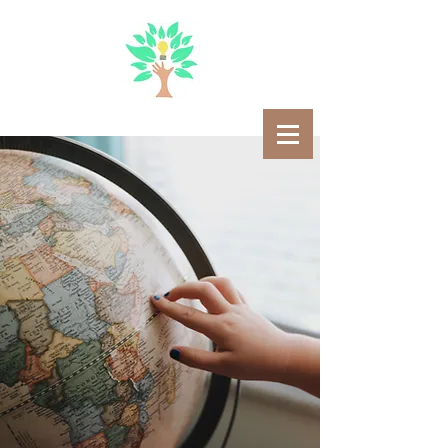
STEMAN
ATE
Emanating Passion For
STEM